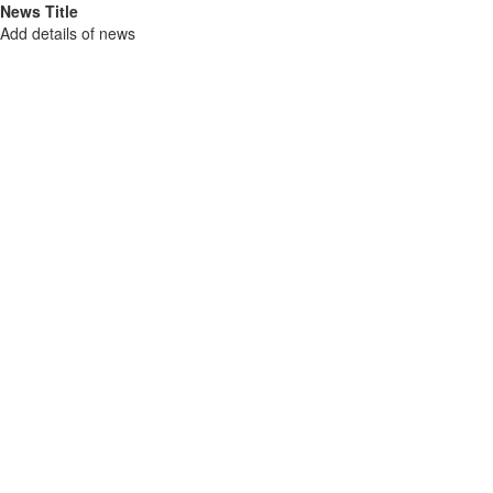
News Title
Add details of news