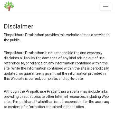
Disclaimer
Pimpalkhare Pratishthan provides this website site as a service to
the public..
Pimpalkhare Pratishthan is not responsible for, and expressly
disclaims all liability for, damages of any kind arising out of use,
reference to, or reliance on any information contained within the
site. While the information contained within the site is periodically
updated, no guarantee is given that the information provided in
this Web site is correct, complete, and up-to-date.
Although the Pimpalkhare Pratishthan website may include links
providing direct access to other Internet resources, including Web
sites, Pimpalkhare Pratishthan is not responsible for the accuracy
or content of information contained in these sites.