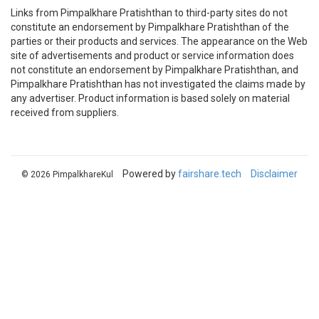
Links from Pimpalkhare Pratishthan to third-party sites do not
constitute an endorsement by Pimpalkhare Pratishthan of the
parties or their products and services. The appearance on the Web
site of advertisements and product or service information does
not constitute an endorsement by Pimpalkhare Pratishthan, and
Pimpalkhare Pratishthan has not investigated the claims made by
any advertiser. Product information is based solely on material
received from suppliers.
Powered by
fairshare.tech
Disclaimer
© 2026 PimpalkhareKul