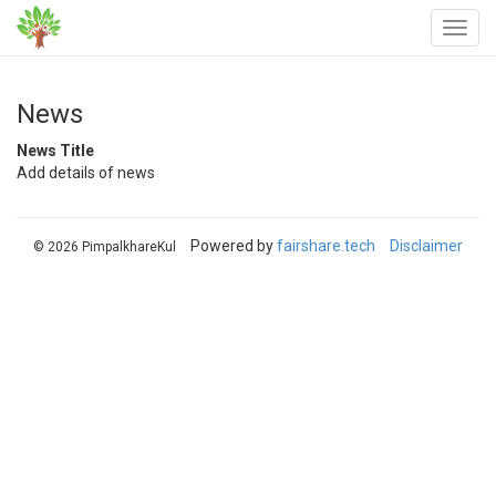
News
News Title
Add details of news
Powered by
fairshare.tech
Disclaimer
© 2026 PimpalkhareKul